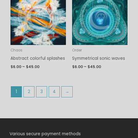
$6.00
$6.00
through
through
$45.00
$45.00
Chaos
Order
Abstract colorful splashes
Symmetrical sonic waves
$
6.00
–
$
45.00
$
6.00
–
$
45.00
1
2
3
4
→
Various secure payment methods