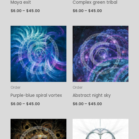
Maya exit
Complex green tribal
$
6.00
–
$
45.00
$
6.00
–
$
45.00
Price
Price
range:
range:
$6.00
$6.00
through
through
$45.00
$45.00
Order
Order
Purple-blue spiral vortex
Abstract night sky
$
6.00
–
$
45.00
$
6.00
–
$
45.00
Price
Price
range:
range:
$6.00
$6.00
through
through