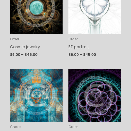
$45.00
$45.00
Order
Order
Cosmic jewelry
ET portrait
$
6.00
–
$
45.00
$
6.00
–
$
45.00
Price
Price
range:
range:
$6.00
$6.00
through
through
$45.00
$45.00
Chaos
Order