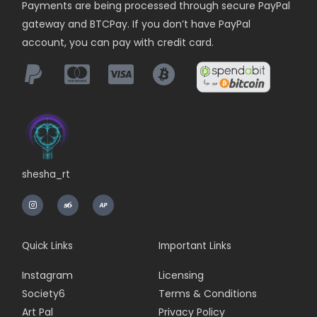
Payments are being
processed
through secure PayPal
gateway and BTCPay. If you don’t have PayPal
account, you can pay with credit card.
shesha_rt
I
n
s
t
a
g
r
Quick Links
Important Links
a
m
Instagram
Licensing
Society6
Terms & Conditions
Art Pal
Privacy Policy