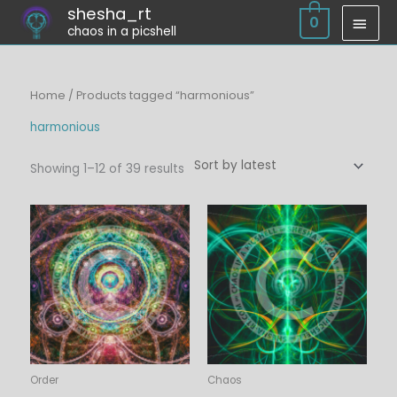
Skip
shesha_rt
MAI
0
chaos in a picshell
to
MEN
content
Sorted
Home
/ Products tagged “harmonious”
by
latest
harmonious
Showing 1–12 of 39 results
Price
Price
range:
range:
$6.00
$6.00
through
through
$45.00
$45.00
Order
Chaos