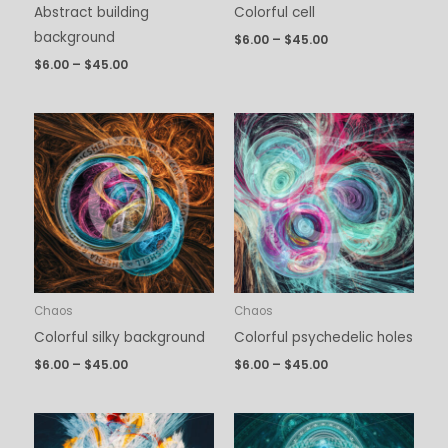
Abstract building
Colorful cell
background
$
6.00
–
$
45.00
$
6.00
–
$
45.00
Price
Price
range:
range:
$6.00
$6.00
through
through
$45.00
$45.00
Chaos
Chaos
Colorful silky background
Colorful psychedelic holes
$
6.00
–
$
45.00
$
6.00
–
$
45.00
Price
Price
range:
range: