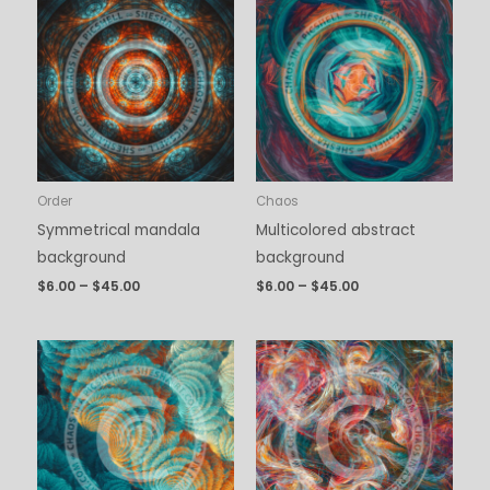
range:
range:
$6.00
$6.00
through
through
$45.00
$45.00
Order
Chaos
Symmetrical mandala
Multicolored abstract
background
background
$
6.00
–
$
45.00
$
6.00
–
$
45.00
Price
Price
range:
range:
$6.00
$6.00
through
through
$45.00
$45.00