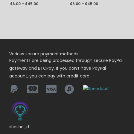
$
6.00
–
$
45.00
$
6.00
–
$
45.00
Various secure payment methods
Payments are being
processed
through secure PayPal
gateway and BTCPay. If you don’t have PayPal
account, you can pay with credit card.
shesha_rt
I