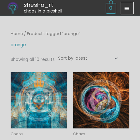
Skip
shesha_rt
MAI
0
chaos in a picshell
to
MEN
content
Sorted
Home
/ Products tagged “orange”
by
latest
orange
Showing all 10 results
Price
Price
range:
range:
$6.00
$6.00
through
through
$45.00
$45.00
Chaos
Chaos