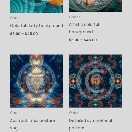
Chaos
Chaos
Artistic colorful
Colorful fluffy background
background
$
6.00
–
$
45.00
$
6.00
–
$
45.00
Price
Price
range:
range:
$6.00
$6.00
through
through
$45.00
$45.00
Chaos
Order
Abstract lotus posture
Detailed symmetrical
yogi
pattern