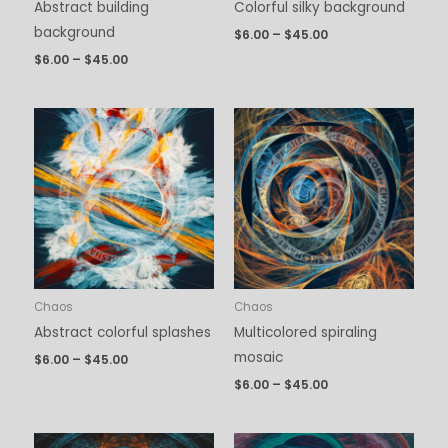
Abstract building
Colorful silky background
background
$
6.00
–
$
45.00
$
6.00
–
$
45.00
Price
Price
range:
range:
$6.00
$6.00
through
through
$45.00
$45.00
Chaos
Chaos
Abstract colorful splashes
Multicolored spiraling
mosaic
$
6.00
–
$
45.00
$
6.00
–
$
45.00
Price
Price