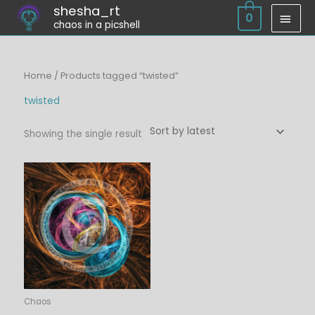
Skip
shesha_rt
MAI
0
chaos in a picshell
to
MEN
content
Home
/ Products tagged “twisted”
twisted
Showing the single result
Price
range:
$6.00
through
$45.00
Chaos