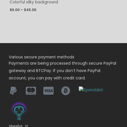
Colorful silky background
$
6.00
–
$
45.00
Various secure payment methods
Payments are being
processed
through secure PayPal
gateway and BTCPay. If you don’t have PayPal
account, you can pay with credit card.
shesha_rt