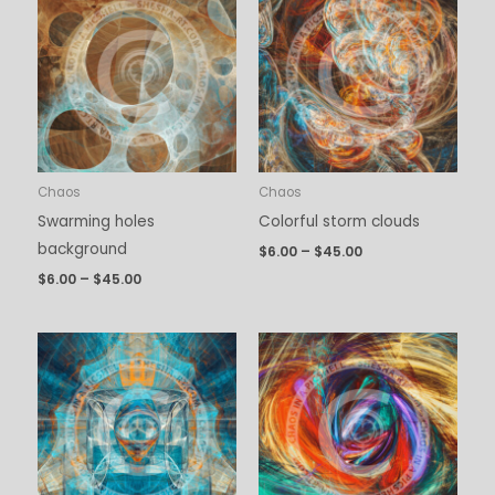
$6.00
$6.00
through
through
$45.00
$45.00
Chaos
Chaos
Swarming holes
Colorful storm clouds
background
$
6.00
–
$
45.00
$
6.00
–
$
45.00
Price
Price
range:
range:
$6.00
$6.00
through
through
$45.00
$45.00