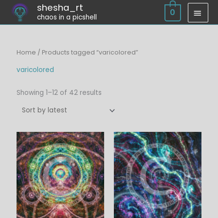
Skip
shesha_rt
MAI
0
chaos in a picshell
to
MEN
content
Sorted
Home
/ Products tagged “varicolored”
by
latest
varicolored
Showing 1–12 of 42 results
Price
Price
range:
range:
$6.00
$6.00
through
through
$45.00
$45.00