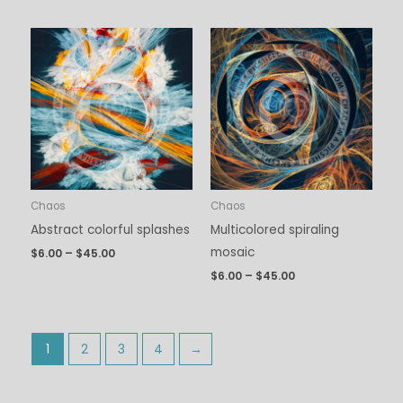
Price
Price
range:
range:
$6.00
$6.00
through
through
$45.00
$45.00
Chaos
Chaos
Abstract colorful splashes
Multicolored spiraling
mosaic
$
6.00
–
$
45.00
$
6.00
–
$
45.00
1
2
3
4
→