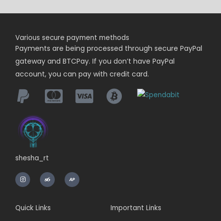
Various secure payment methods
Payments are being
processed
through secure PayPal
gateway and BTCPay. If you don’t have PayPal
account, you can pay with credit card.
shesha_rt
I
n
s
t
a
g
r
Quick Links
Important Links
a
m