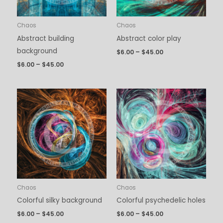
Chaos
Chaos
Abstract building
Abstract color play
background
$
6.00
–
$
45.00
$
6.00
–
$
45.00
Price
Price
range:
range:
$6.00
$6.00
through
through
$45.00
$45.00
Chaos
Chaos
Colorful silky background
Colorful psychedelic holes
$
6.00
–
$
45.00
$
6.00
–
$
45.00