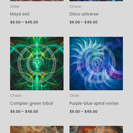
Order
Chaos
Maya exit
Disco universe
$
6.00
–
$
45.00
$
6.00
–
$
45.00
Price
Price
range:
range:
$6.00
$6.00
through
through
$45.00
$45.00
Chaos
Order
Complex green tribal
Purple-blue spiral vortex
$
6.00
–
$
45.00
$
6.00
–
$
45.00
Price
Price
range:
range: