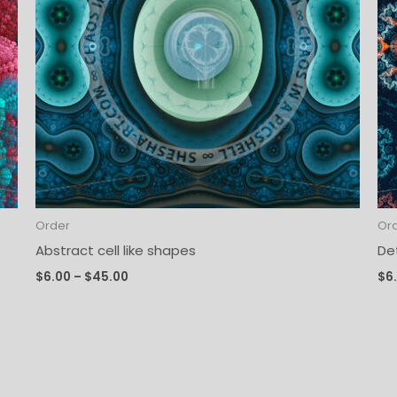
Order
Or
Abstract cell like shapes
De
$
6.00
–
$
45.00
$
6