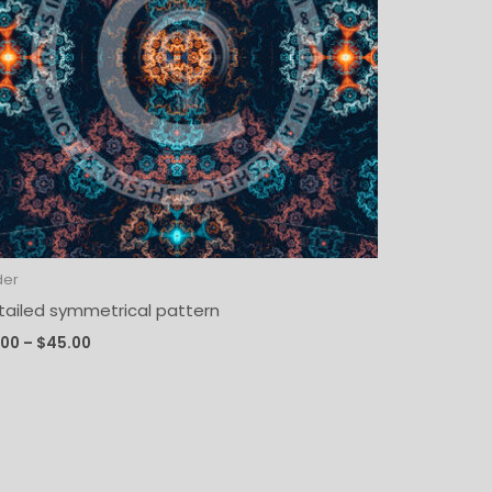
der
tailed symmetrical pattern
.00
–
$
45.00