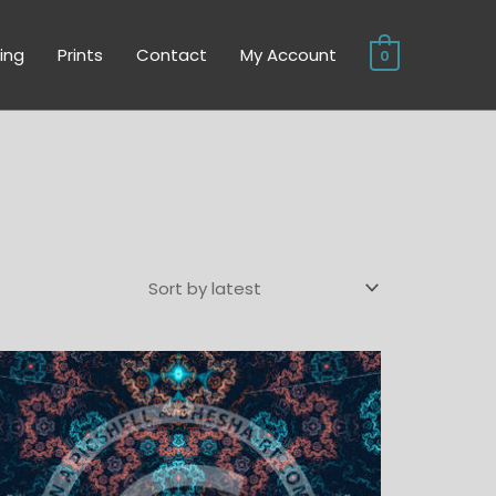
ing
Prints
Contact
My Account
0
Price
range:
$6.00
through
$45.00