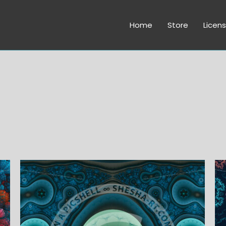
Home
Store
Licens
Price
range:
$6.00
through
$45.00