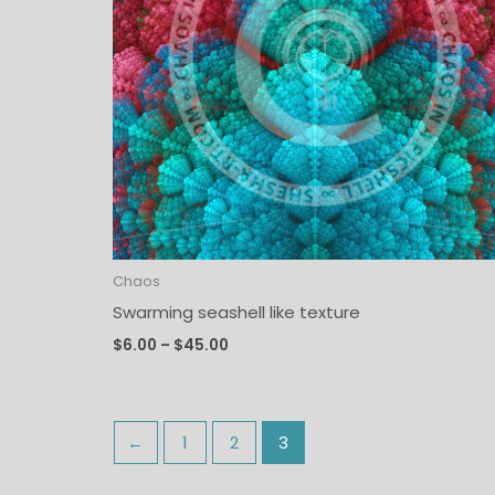
Chaos
Swarming seashell like texture
$
6.00
–
$
45.00
←
1
2
3