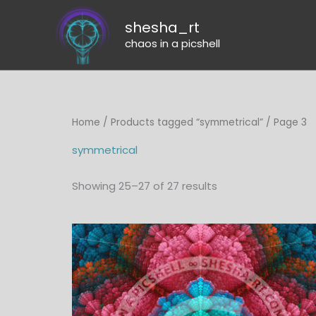
Skip
shesha_rt
to
chaos in a picshell
content
Sorted
Home
/
Products tagged “symmetrical”
/ Page 3
by
latest
symmetrical
Showing 25–27 of 27 results
Price
range:
$6.00
through
$45.00