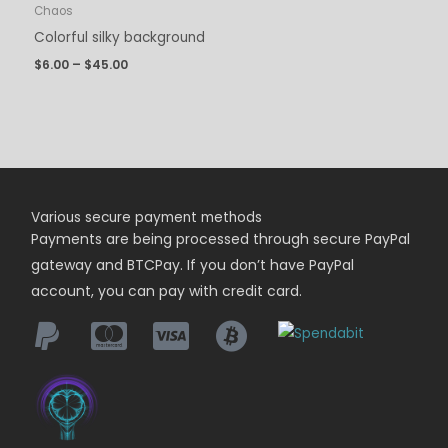
Chaos
Colorful silky background
$
6.00
–
$
45.00
Various secure payment methods
Payments are being
processed
through secure PayPal
gateway and BTCPay. If you don’t have PayPal
account, you can pay with credit card.