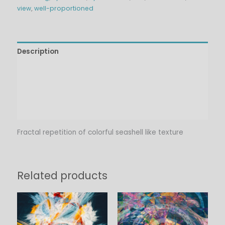
view
,
well-proportioned
Description
Technical Details
Additional information
Reviews (0)
Fractal repetition of colorful seashell like texture
Related products
Price
Price
range:
range:
$6.00
$6.00
through
through