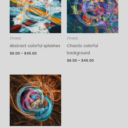
$45.00
$45.00
Chaos
Chaos
Abstract colorful splashes
Chaotic colorful
background
$
6.00
–
$
45.00
$
6.00
–
$
45.00
Price
range:
$6.00
through
$45.00