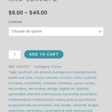
$
6.00
–
$
45.00
License
ADD TO CART
SKU:
SH26387
Category:
Chaos
Tags:
abstract
,
art
,
artwork
,
background
,
backgrounds
,
balanced
,
blue
,
chaos
,
chaotic
,
circular
,
color
,
colorful
,
complex
,
complexity
,
creative
,
creativity
,
curve
,
curves
,
decoration
,
decorative
,
design
,
digital art
,
digitally
generated
,
element
,
harmonious
,
horizontal
,
illustration
,
mathematical
,
multicolored
,
nature
,
pink
,
proportional
,
proportionate
,
psychedelic
,
red
,
render
,
seashell
,
shape
,
swarming
,
symmetric
,
symmetrical
,
teal
,
varicolored
,