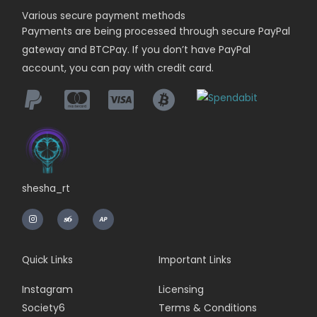
Various secure payment methods
Payments are being
processed
through secure PayPal
gateway and BTCPay. If you don’t have PayPal
account, you can pay with credit card.
shesha_rt
I
n
s
t
a
g
r
Quick Links
Important Links
a
m
Instagram
Licensing
Society6
Terms & Conditions