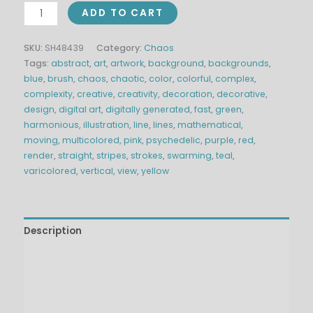
ADD TO CART
SKU:
SH48439
Category:
Chaos
Tags:
abstract
,
art
,
artwork
,
background
,
backgrounds
,
blue
,
brush
,
chaos
,
chaotic
,
color
,
colorful
,
complex
,
complexity
,
creative
,
creativity
,
decoration
,
decorative
,
design
,
digital art
,
digitally generated
,
fast
,
green
,
harmonious
,
illustration
,
line
,
lines
,
mathematical
,
moving
,
multicolored
,
pink
,
psychedelic
,
purple
,
red
,
render
,
straight
,
stripes
,
strokes
,
swarming
,
teal
,
varicolored
,
vertical
,
view
,
yellow
Description
Technical Details
Additional information
Reviews (0)