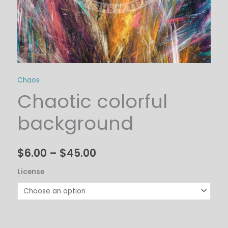
Chaos
Chaotic colorful
background
$
6.00
–
$
45.00
License