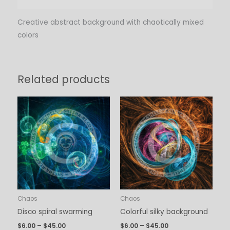
Creative abstract background with chaotically mixed
colors
Related products
Price
Price
range:
range:
$6.00
$6.00
through
through
$45.00
$45.00
Chaos
Chaos
Disco spiral swarming
Colorful silky background
$
6.00
–
$
45.00
$
6.00
–
$
45.00