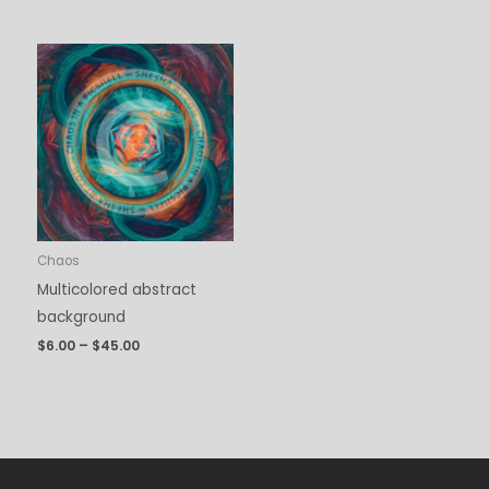
Price
range:
$6.00
through
$45.00
Chaos
Multicolored abstract
background
$
6.00
–
$
45.00