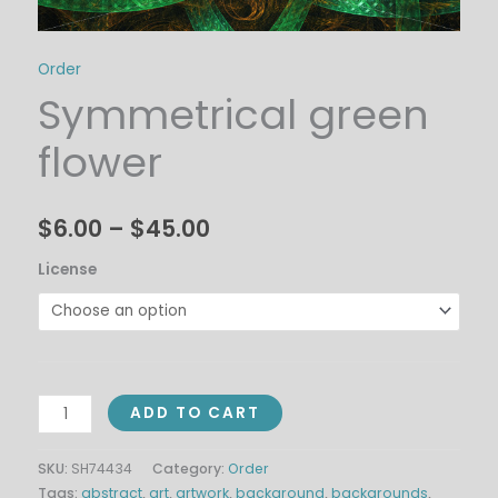
Order
Symmetrical green
flower
$
6.00
–
$
45.00
License
ADD TO CART
SKU:
SH74434
Category:
Order
Tags:
abstract
,
art
,
artwork
,
background
,
backgrounds
,