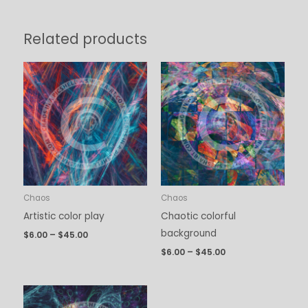
Related products
Price
Price
range:
range:
$6.00
$6.00
through
through
$45.00
$45.00
Chaos
Chaos
Artistic color play
Chaotic colorful
background
$
6.00
–
$
45.00
$
6.00
–
$
45.00
Price
range: