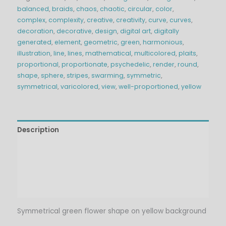
balanced
,
braids
,
chaos
,
chaotic
,
circular
,
color
,
complex
,
complexity
,
creative
,
creativity
,
curve
,
curves
,
decoration
,
decorative
,
design
,
digital art
,
digitally
generated
,
element
,
geometric
,
green
,
harmonious
,
illustration
,
line
,
lines
,
mathematical
,
multicolored
,
plaits
,
proportional
,
proportionate
,
psychedelic
,
render
,
round
,
shape
,
sphere
,
stripes
,
swarming
,
symmetric
,
symmetrical
,
varicolored
,
view
,
well-proportioned
,
yellow
Description
Technical Details
Additional information
Reviews (0)
Symmetrical green flower shape on yellow background