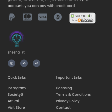
account, you can pay with credit card.
shesha_rt
I
n
s
t
a
g
r
Quick Links
Important Links
a
m
Instagram
Licensing
Society6
Terms & Conditions
Art Pal
Privacy Policy
Visit Store
Contact