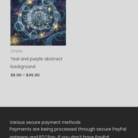
$6.00
through
$45.00
Chaos
Teal and purple abstract
background
$
6.00
–
$
45.00
Various secure payment methods
Payments are being
processed
through secure PayPal
gateway and BTCPay. If you don’t have PayPal